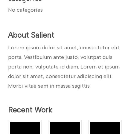
No categories
About Salient
Lorem ipsum dolor sit amet, consectetur elit
porta. Vestibulum ante justo, volutpat quis
porta non, vulputate id diam. Lorem et ipsum
dolor sit amet, consectetur adipiscing elit.
Morbi vitae sem in massa sagittis.
Recent Work