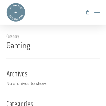
Skip
Menu
to
main
content
Category
Gaming
Archives
No archives to show.
Categories